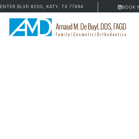
ENTER BLVD #200, KATY, TX 77494
BOOK 