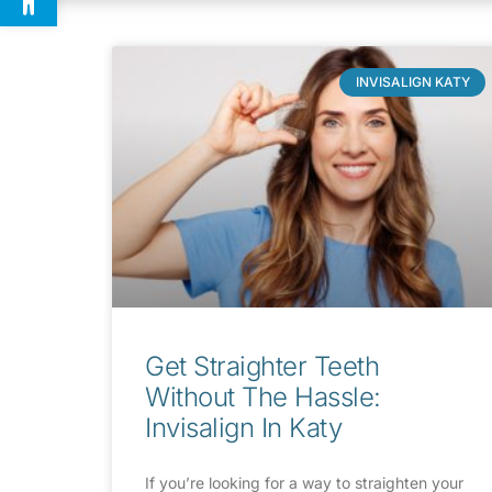
INVISALIGN KATY
Get Straighter Teeth
Without The Hassle:
Invisalign In Katy
If you’re looking for a way to straighten your