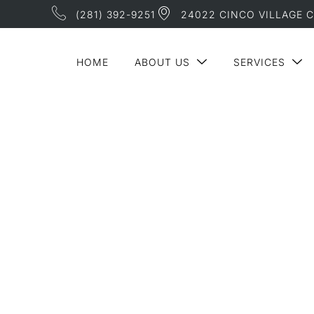
(281) 392-9251
24022 CINCO VILLAGE C
HOME
ABOUT US
SERVICES