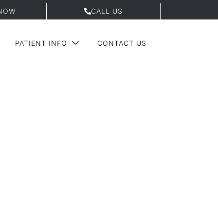
NOW
CALL US
PATIENT INFO
CONTACT US