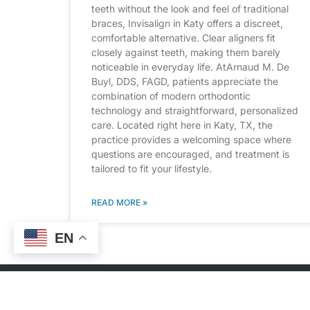
teeth without the look and feel of traditional
braces, Invisalign in Katy offers a discreet,
comfortable alternative. Clear aligners fit
closely against teeth, making them barely
noticeable in everyday life. AtArnaud M. De
Buyl, DDS, FAGD, patients appreciate the
combination of modern orthodontic
technology and straightforward, personalized
care. Located right here in Katy, TX, the
practice provides a welcoming space where
questions are encouraged, and treatment is
tailored to fit your lifestyle.
READ MORE »
EN
CONT