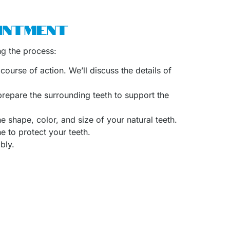
INTMENT
ng the process:
course of action. We’ll discuss the details of
 prepare the surrounding teeth to support the
e shape, color, and size of your natural teeth.
 to protect your teeth.
bly.
ed many patients in Katy, Texas, with crowns,
nd quality results.
 dentistry
like veneers,
orthodontics
such as
prove your oral health.
and Bridges in