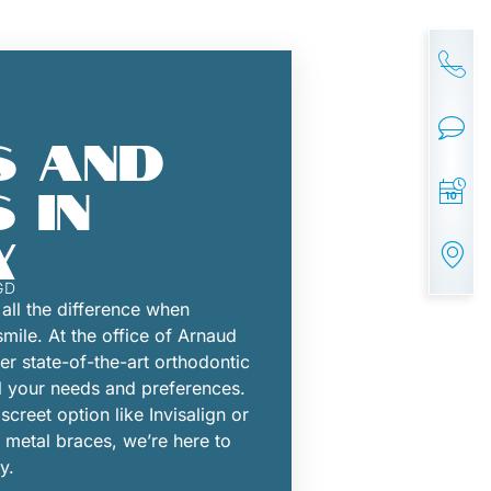
 AND
 IN
X
GD
all the difference when
smile. At the office of Arnaud
r state-of-the-art orthodontic
l your needs and preferences.
creet option like Invisalign or
al metal braces, we’re here to
y.