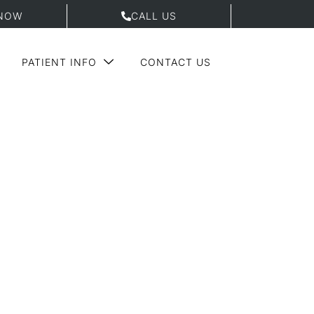
NOW
CALL US
PATIENT INFO
CONTACT US