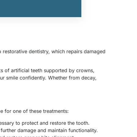
o restorative dentistry, which repairs damaged
 of artificial teeth supported by crowns,
ur smile confidently. Whether from decay,
me for one of these treatments:
cessary to protect and restore the tooth.
further damage and maintain functionality.