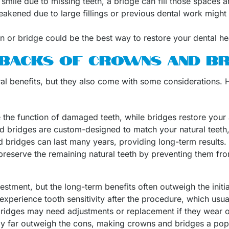
 smile due to missing teeth, a bridge can fill those spaces 
akened due to large fillings or previous dental work migh
wn or bridge could be the best way to restore your dental he
BACKS OF CROWNS AND BR
al benefits, but they also come with some considerations. H
 the function of damaged teeth, while bridges restore your 
d bridges are custom-designed to match your natural teeth, 
 bridges can last many years, providing long-term results.
preserve the remaining natural teeth by preventing them from
stment, but the long-term benefits often outweigh the initi
experience tooth sensitivity after the procedure, which usua
ridges may need adjustments or replacement if they wear
ly far outweigh the cons, making crowns and bridges a popul