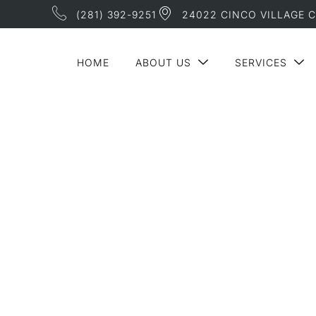
(281) 392-9251
24022 CINCO VILLAGE C
HOME
ABOUT US
SERVICES