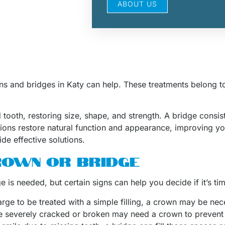
ABOUT US
wns and bridges in Katy can help. These treatments belong t
oth, restoring size, shape, and strength. A bridge consists
tions restore natural function and appearance, improving yo
de effective solutions.
CROWN OR BRIDGE
 is needed, but certain signs can help you decide if it’s ti
o large to be treated with a simple filling, a crown may be ne
re severely cracked or broken may need a crown to prevent 