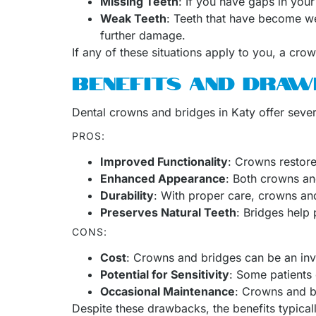
Missing Teeth
: If you have gaps in your
Weak Teeth
: Teeth that have become we
further damage.
If any of these situations apply to you, a cro
BENEFITS AND DRAW
Dental crowns and bridges in Katy offer sever
PROS:
Improved Functionality
: Crowns restore
Enhanced Appearance
: Both crowns an
Durability
: With proper care, crowns and
Preserves Natural Teeth
: Bridges help 
CONS:
Cost
: Crowns and bridges can be an inve
Potential for Sensitivity
: Some patients 
Occasional Maintenance
: Crowns and b
Despite these drawbacks, the benefits typical