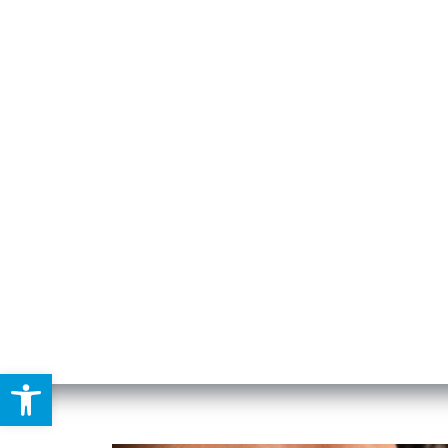
DENTAL
Open toolbar