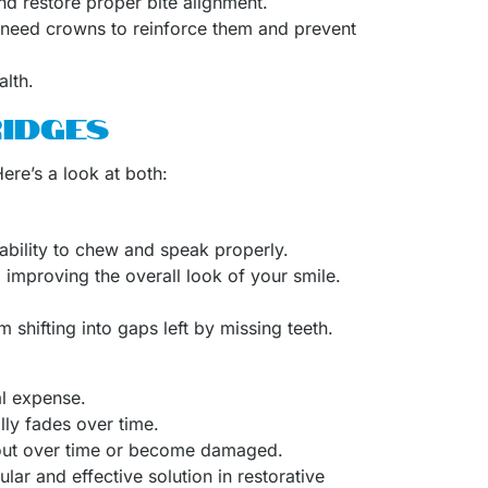
and restore proper bite alignment.
t need crowns to reinforce them and prevent
alth.
IDGES
ere’s a look at both:
ability to chew and speak properly.
improving the overall look of your smile.
 shifting into gaps left by missing teeth.
al expense.
lly fades over time.
 out over time or become damaged.
ar and effective solution in restorative