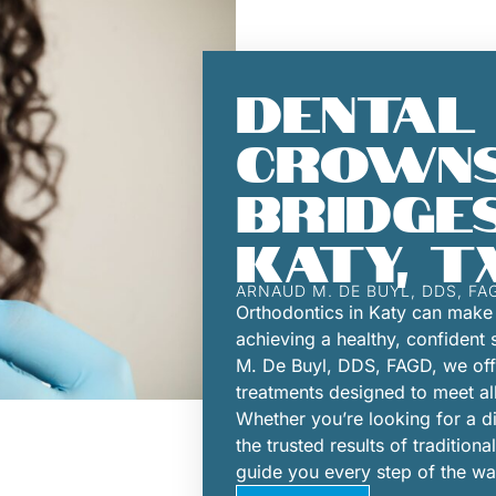
DENTAL
CROWNS
BRIDGES
KATY, T
ARNAUD M. DE BUYL, DDS, FA
Orthodontics in Katy can make 
achieving a healthy, confident 
M. De Buyl, DDS, FAGD, we offe
treatments designed to meet al
Whether you’re looking for a dis
the trusted results of tradition
guide you every step of the wa