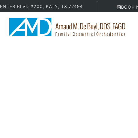
ENTER BLVD #200, KATY, TX 77494
BOOK 