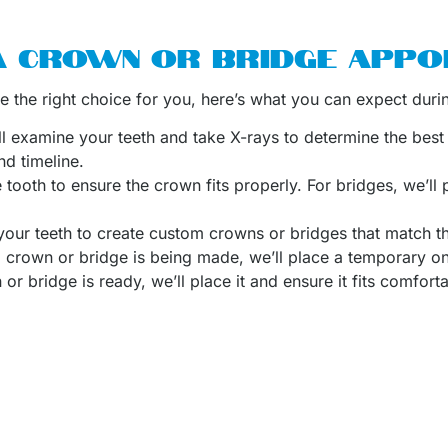
A CROWN OR BRIDGE APPO
re the right choice for you, here’s what you can expect duri
e’ll examine your teeth and take X-rays to determine the best 
nd timeline.
e tooth to ensure the crown fits properly. For bridges, we’ll
 your teeth to create custom crowns or bridges that match th
 crown or bridge is being made, we’ll place a temporary one
r bridge is ready, we’ll place it and ensure it fits comforta
entist who specializes in restorative dentistry and has help
trust Dr. De Buyl’s expertise to provide personalized care a
er a wide range of other dental services, including
cosmetic
ese treatments can help you achieve your ideal smile and im
ent for Dental Crowns 