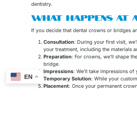
dentistry.
WHAT HAPPENS AT 
If you decide that dental crowns or bridges a
Consultation
: During your first visit, w
your treatment, including the materials a
Preparation
: For crowns, we’ll shape th
bridge.
Impressions
: We’ll take impressions of
EN
Temporary Solution
: While your custom
Placement
: Once your permanent crown o
Dr. Arnaud De Buyl
is a skilled, experienced d
bridges, and other dental treatments. You can 
In addition to crowns and bridges, we also off
Invisalign, and
dental implant restorations
. Th
Make an Appointm