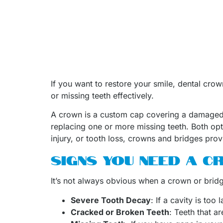
If you want to restore your smile, dental cro
or missing teeth effectively.
A crown is a custom cap covering a damaged to
replacing one or more missing teeth. Both op
injury, or tooth loss, crowns and bridges provi
SIGNS YOU NEED A 
It’s not always obvious when a crown or bridge
Severe Tooth Decay
: If a cavity is to
Cracked or Broken Teeth
: Teeth that a