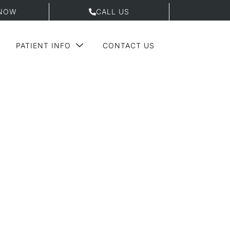
NOW
CALL US
PATIENT INFO
CONTACT US