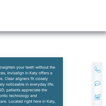
traighten your teeth without the
ces, Invisalign in Katy offers a
e. Clear aligners fit closely
ly noticeable in everyday life.
D, patients appreciate the
ontic technology and
are. Located right here in Katy,