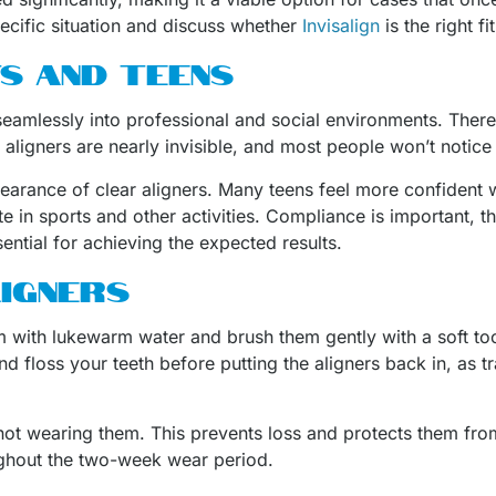
pecific situation and discuss whether
Invisalign
is the right fi
S AND TEENS
 seamlessly into professional and social environments. There
 aligners are nearly invisible, and most people won’t notic
pearance of clear aligners. Many teens feel more confident w
e in sports and other activities. Compliance is important, t
tial for achieving the expected results.
LIGNERS
em with lukewarm water and brush them gently with a soft to
and floss your teeth before putting the aligners back in, as 
 not wearing them. This prevents loss and protects them fr
oughout the two-week wear period.