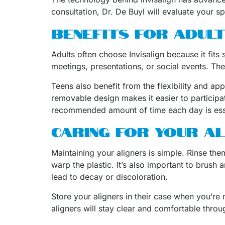
consultation, Dr. De Buyl will evaluate your s
BENEFITS FOR ADULT
Adults often choose Invisalign because it fits
meetings, presentations, or social events. The
Teens also benefit from the flexibility and ap
removable design makes it easier to participat
recommended amount of time each day is essen
CARING FOR YOUR A
Maintaining your aligners is simple. Rinse th
warp the plastic. It’s also important to brush 
lead to decay or discoloration.
Store your aligners in their case when you’re
aligners will stay clear and comfortable thr