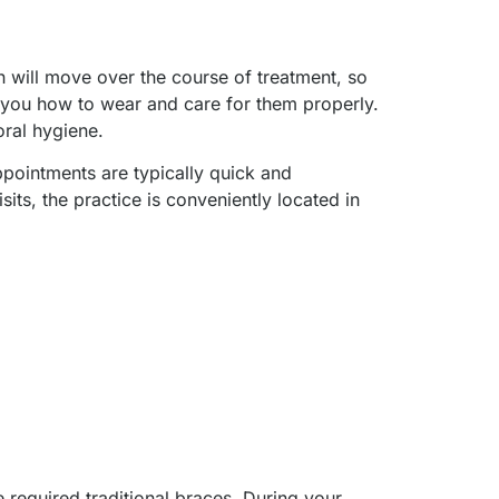
th will move over the course of treatment, so
you how to wear and care for them properly.
oral hygiene.
pointments are typically quick and
its, the practice is conveniently located in
 required traditional braces. During your