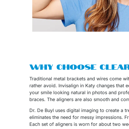
WHY CHOOSE CLEAR
Traditional metal brackets and wires come with
rather avoid. Invisalign in Katy changes that
your smile looking natural in photos and prof
braces. The aligners are also smooth and comf
Dr. De Buyl uses digital imaging to create a t
eliminates the need for messy impressions. Fro
Each set of aligners is worn for about two we