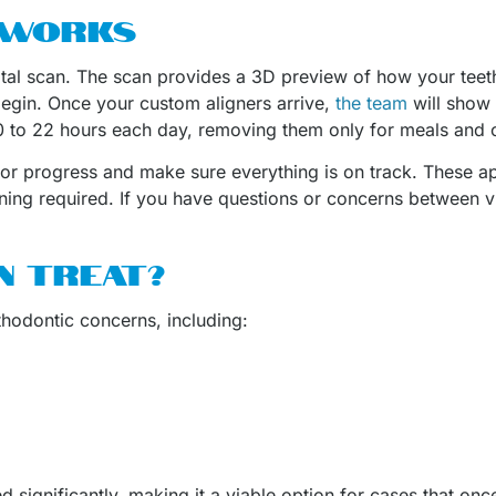
 WORKS
igital scan. The scan provides a 3D preview of how your tee
egin. Once your custom aligners arrive,
the team
will show 
 20 to 22 hours each day, removing them only for meals and 
tor progress and make sure everything is on track. These ap
ning required. If you have questions or concerns between vis
N TREAT?
rthodontic concerns, including:
significantly, making it a viable option for cases that once