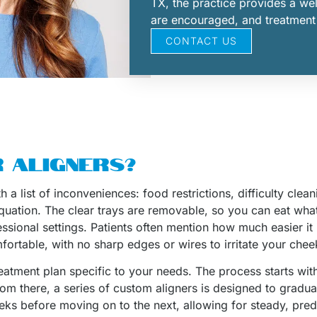
TX, the practice provides a w
are encouraged, and treatment is
CONTACT US
 ALIGNERS?
 a list of inconveniences: food restrictions, difficulty cle
 equation. The clear trays are removable, so you can eat wha
essional settings. Patients often mention how much easier it
ortable, with no sharp edges or wires to irritate your che
reatment plan specific to your needs. The process starts wit
m there, a series of custom aligners is designed to gradually
eks before moving on to the next, allowing for steady, pred