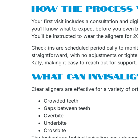
HOW THE PROCESS
Your first visit includes a consultation and d
you’ll know what to expect before you even b
You’ll be instructed to wear the aligners for
Check-ins are scheduled periodically to moni
straightforward, with no adjustments or tighte
Katy, making it easy to reach out for support.
WHAT CAN INVISALIG
Clear aligners are effective for a variety of o
Crowded teeth
Gaps between teeth
Overbite
Underbite
Crossbite
The technology behind Invisalign has advanced 