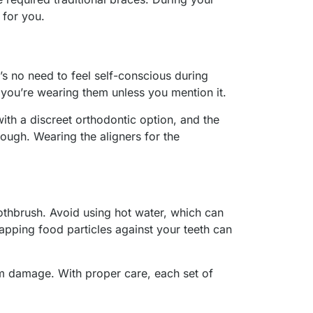
t for you.
’s no need to feel self-conscious during
e you’re wearing them unless you mention it.
ith a discreet orthodontic option, and the
hough. Wearing the aligners for the
othbrush. Avoid using hot water, which can
trapping food particles against your teeth can
om damage. With proper care, each set of