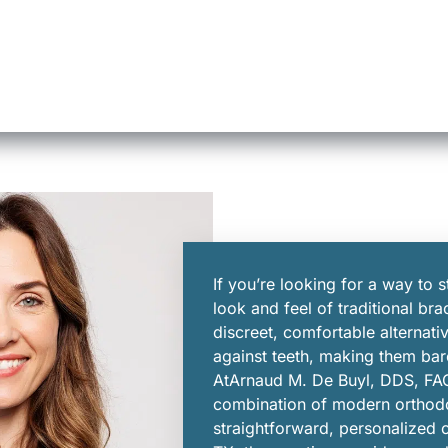
If you’re looking for a way to s
look and feel of traditional bra
discreet, comfortable alternativ
against teeth, making them bare
AtArnaud M. De Buyl, DDS, FAG
combination of modern orthod
straightforward, personalized c