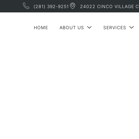
(281) 392-9251
24022 CINCO VILLAGE C
HOME
ABOUT US
SERVICES