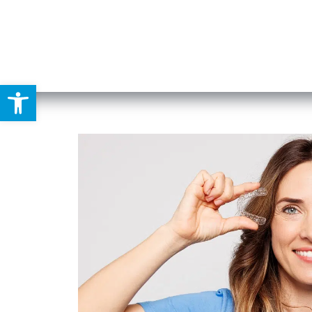
Open toolbar