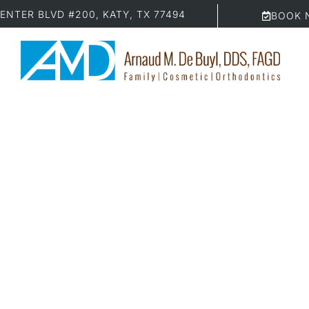
ENTER BLVD #200, KATY, TX 77494
BOOK 