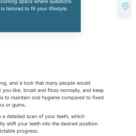
elcoming space where questions
 tailored to fit your lifestyle.
aning, and a look that many people would
t you like, brush and floss normally, and keep
 is to maintain oral hygiene compared to fixed
eks or gums.
h a detailed scan of your teeth, which
 shift your teeth into the desired position.
ictable progress.