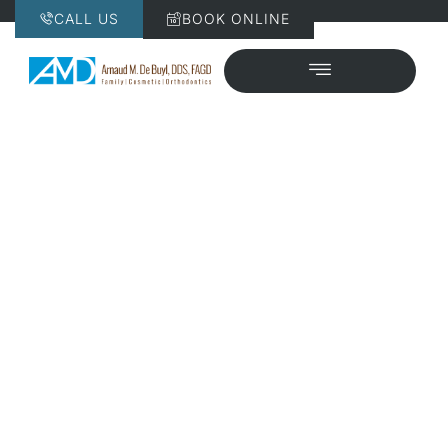
CALL US
BOOK ONLINE