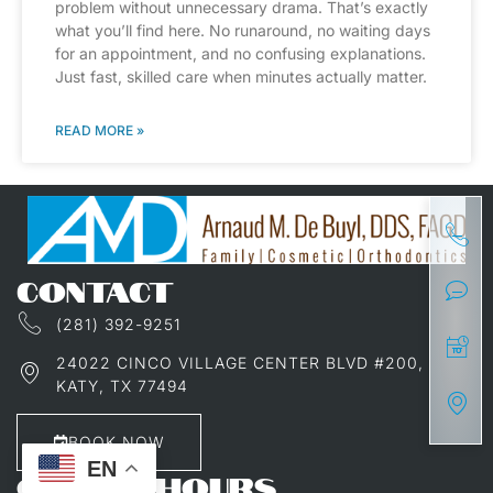
problem without unnecessary drama. That’s exactly
what you’ll find here. No runaround, no waiting days
for an appointment, and no confusing explanations.
Just fast, skilled care when minutes actually matter.
READ MORE »
CONTACT
(281) 392-9251
24022 CINCO VILLAGE CENTER BLVD #200,
KATY, TX 77494
BOOK NOW
EN
OFFICE HOURS