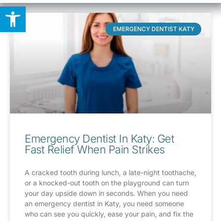
Open toolbar
EMERGENCY DENTIST KATY
Emergency Dentist In Katy: Get
Fast Relief When Pain Strikes
A cracked tooth during lunch, a late-night toothache,
or a knocked-out tooth on the playground can turn
your day upside down in seconds. When you need
an emergency dentist in Katy, you need someone
who can see you quickly, ease your pain, and fix the